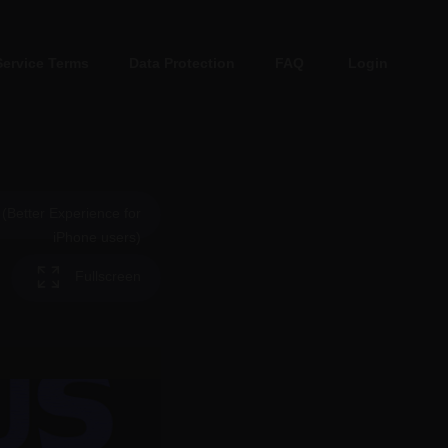
Service Terms
Data Protection
FAQ
Login
Better Experience for
iPhone users)
Fullscreen