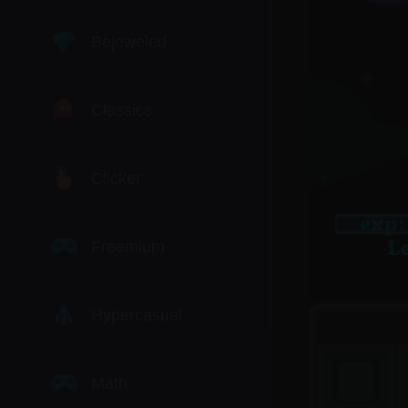
Bejeweled
Classics
Clicker
Freemium
Hypercasual
Math