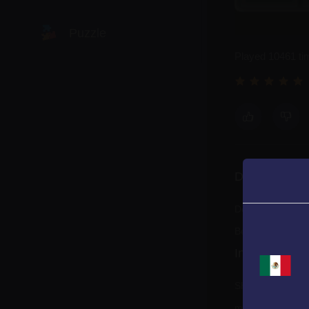
Puzzle
Played 10461 ti
Racing
Shooting
Description
Sports
Defeat enemy shi
Be the winner!
Instructions
Shoot down the e
mistake, your hea