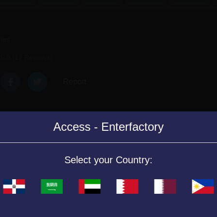
mes.
5.0 (17 Reviews)
Report
Access - Enterfactory
ps doing math operations.
Select your Country:
nemy ships choosing the correct answers to the mathematical operatio
lth level will decrease.