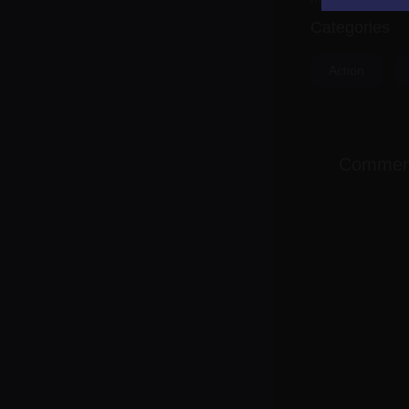
Categories
Action
Commen