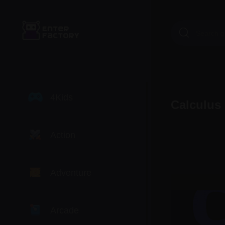
4Kids
Calculus
Action
Adventure
Arcade