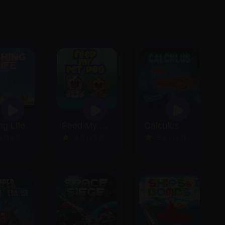
ng Life
Feed My Pet Dog
Calculus
18 Reviews)
4.6 (13 Reviews)
5.0 (17 Reviews)