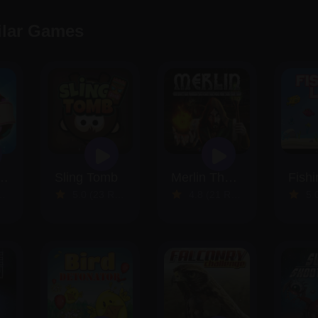
ilar Games
 Match Saga
Sling Tomb
Merlin The Sorcerer
Fishi
5.0 (23 Reviews)
4.8 (21 Reviews)
5.0 (