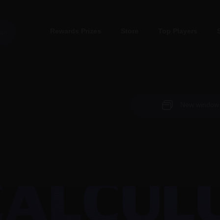
Rewards Prizes
Store
Top Players
New window (