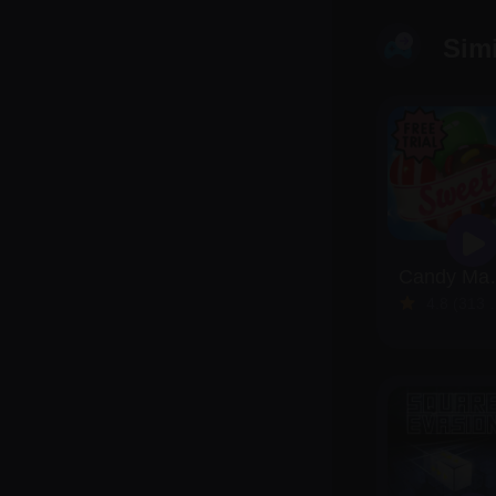
Sim
Candy
4.8 (313 Reviews)