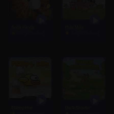
Anda Panda
Hole Mole
5.0 (13 Reviews)
4.4 (18 Reviews)
Flappy Hop
Duck Shooter
5.0 (11 Reviews)
4.8 (27 Reviews)