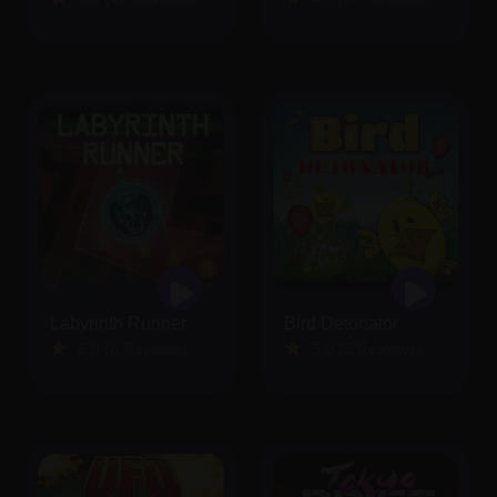
Labyrinth Runner
Bird Detonator
5.0 (6 Reviews)
5.0 (5 Reviews)