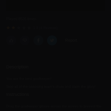
Played 8526 times.
1.3 (4 Reviews)
Report
Description
You are the best goalkeeper!
Stop all of the opposing team's shots and claim the glory!
Instructions
Drag the goalkeeper gloves across the screen to prevent the