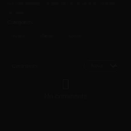
ball from entering your goal. You can move in any direction
you want.
Categories
Action
Clicker
Sports
Comments
No comments