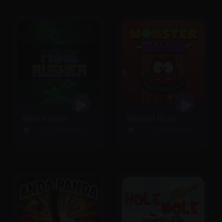
Mine Rusher
Monster Rush
4.8 (22 Reviews)
4.8 (23 Reviews)