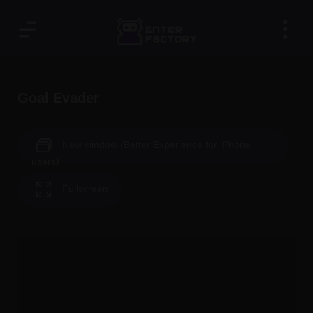
Goal Evader
New window (Better Experience for iPhone
users)
Fullscreen