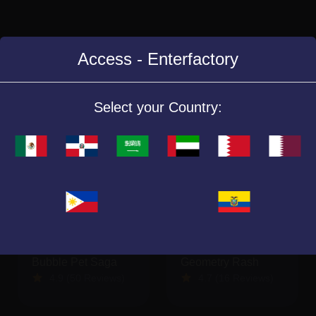
Access - Enterfactory
Similar Games
Select your Country:
Bubble Pet Saga
Geometry Rash
4.9 (50 Reviews)
4.7 (16 Reviews)