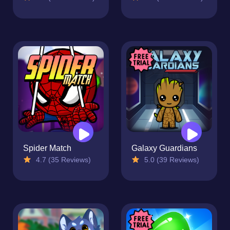
Spider Match
Galaxy Guardians
4.7 (35 Reviews)
5.0 (39 Reviews)