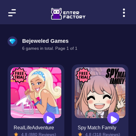
Bejeweled Games
6 games in total. Page 1 of 1
RealLifeAdventure
Spy Match Family
4.8 (880 Reviews)
4.8 (318 Reviews)