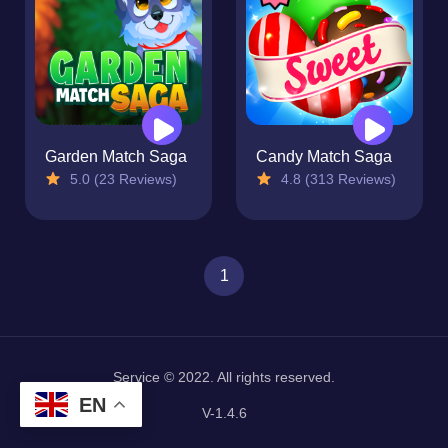
Garden Match Saga
Candy Match Saga
5.0 (23 Reviews)
4.8 (313 Reviews)
1
Service © 2022. All rights reserved.
EN
V-1.4.6