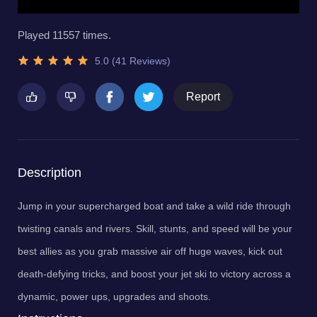
Played 11557 times.
5.0 (41 Reviews)
Report
Description
Jump in your supercharged boat and take a wild ride through
twisting canals and rivers. Skill, stunts, and speed will be your
best allies as you grab massive air off huge waves, kick out
death-defying tricks, and boost your jet ski to victory across a
dynamic, power ups, upgrades and shoots.