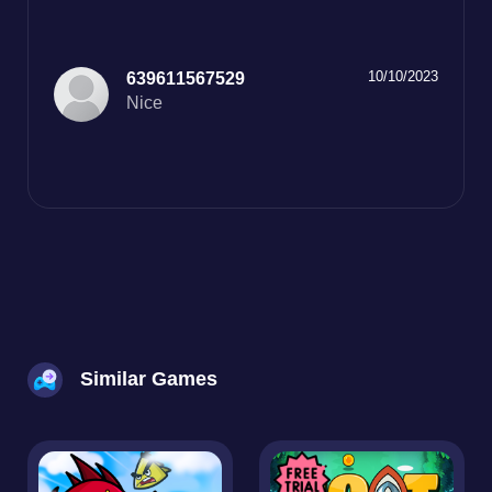
10/10/2023
639611567529
Nice
Similar Games