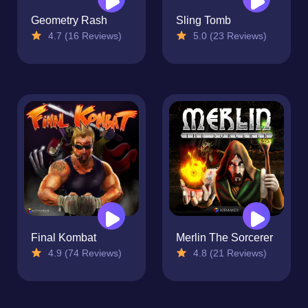
Geometry Rash
Sling Tomb
4.7 (16 Reviews)
5.0 (23 Reviews)
Final Kombat
Merlin The Sorcerer
4.9 (74 Reviews)
4.8 (21 Reviews)