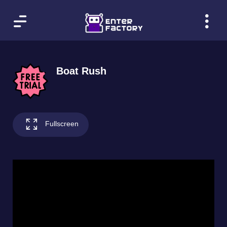
Boat Rush
Fullscreen