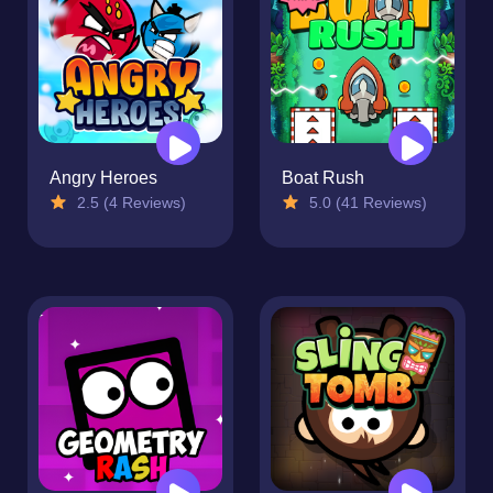
Angry Heroes
Boat Rush
2.5 (4 Reviews)
5.0 (41 Reviews)