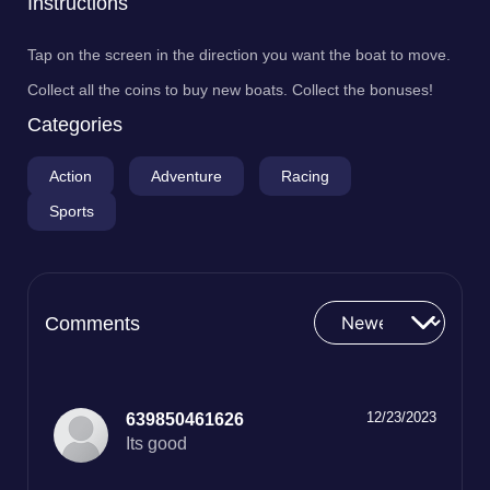
Instructions
Tap on the screen in the direction you want the boat to move.
Collect all the coins to buy new boats. Collect the bonuses!
Categories
Action
Adventure
Racing
Sports
Comments
12/23/2023
639850461626
Its good