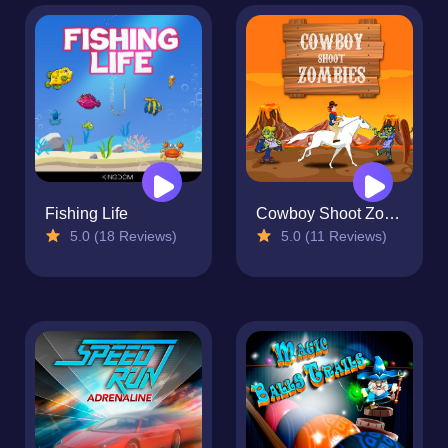
Fishing Life
Cowboy Shoot Zombies
5.0 (18 Reviews)
5.0 (11 Reviews)