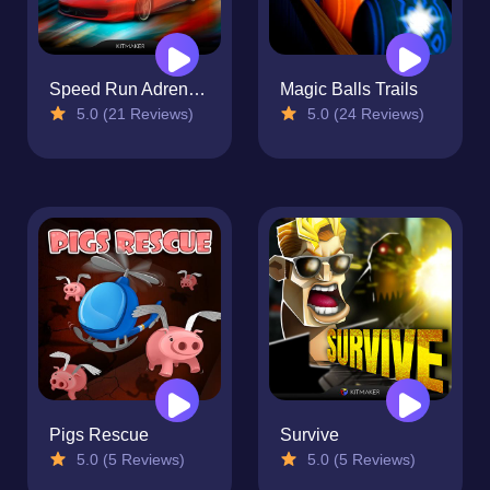
Speed Run Adrenaline
Magic Balls Trails
5.0 (21 Reviews)
5.0 (24 Reviews)
Pigs Rescue
Survive
5.0 (5 Reviews)
5.0 (5 Reviews)