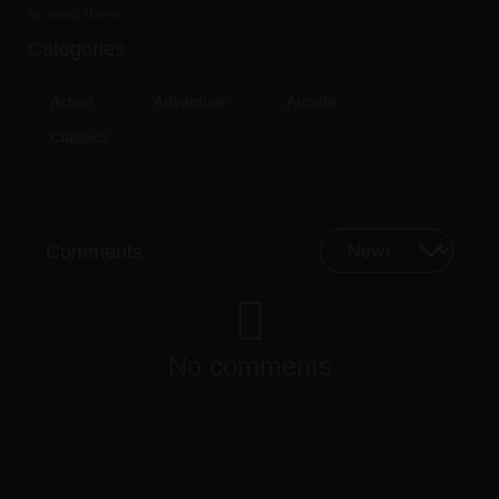
to send them.
Categories
Action
Adventure
Arcade
Classics
Comments
No comments