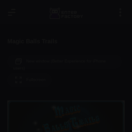
Magic Balls Trails
New window (Better Experience for iPhone
users)
Fullscreen