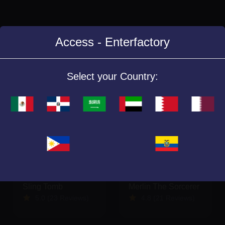
Access - Enterfactory
Similar Games
Select your Country:
Sling Tomb
Merlin The Sorcerer
5.0 (23 Reviews)
4.8 (21 Reviews)