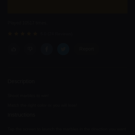
Played 10517 times.
5.0 (24 Reviews)
Report
Description
Shoot marbles to win!
Match the right color or you will lose!
Instructions
Tap the screen to launch the marbles in the direction you want