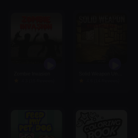
Zombie Invasion
Solid Weapon Underground
4.3 (15 Reviews)
4.6 (14 Reviews)