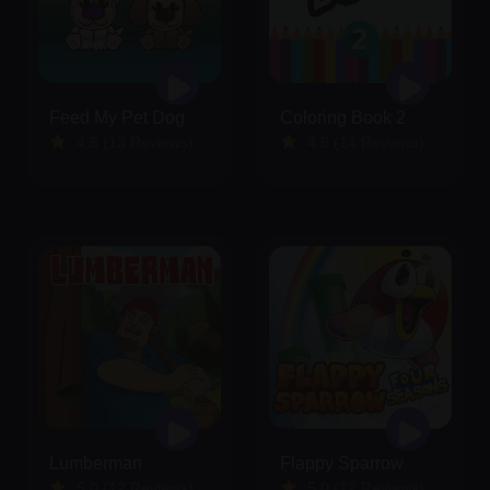
Feed My Pet Dog
Coloring Book 2
4.6 (13 Reviews)
4.6 (14 Reviews)
Lumberman
Flappy Sparrow
5.0 (12 Reviews)
5.0 (12 Reviews)