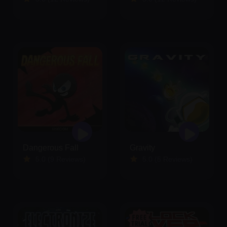
Dangerous Fall
Gravity
5.0 (9 Reviews)
5.0 (5 Reviews)