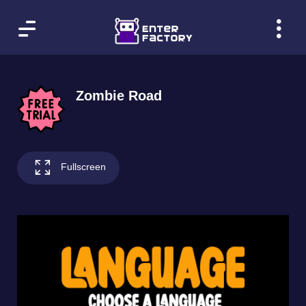
Zombie Road
Fullscreen