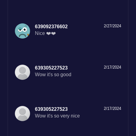
2/27/2024
639092376602
Nice ❤️❤️
2/17/2024
639305227523
Wow it's so good
2/17/2024
639305227523
Wow it's so very nice