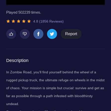
Played 502239 times.
4.8 (1856 Reviews)
Report
Description
In Zombie Road, you'll find yourself behind the wheel of a
rugged pickup truck, the ultimate refuge on wheels in the midst
of chaos. Your mission is simple but crucial: survive and get as
far as possible through a path infested with bloodthirsty
undead.