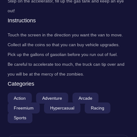
Step on the accelerator, fill up the gas tank and keep an eye
out!
Instructions
Touch the screen in the direction you want the van to move.
Collect all the coins so that you can buy vehicle upgrades.
Pick up the gallons of gasolian before you run out of fuel.
Be careful to accelerate too much, the truck can tip over and
you will be at the mercy of the zombies.
Categories
Action
Adventure
Arcade
Freemium
Hypercasual
Racing
Sports