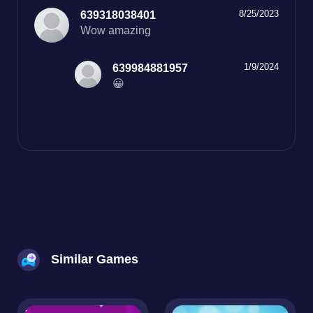
8/25/2023
639318038401
Wow amazing
1/9/2024
639984881957
😀
Similar Games