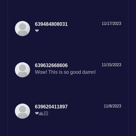
11/17/2023
639484808031
❤
11/15/2023
639632668606
Wow! This is so good damn!
11/8/2023
639620411897
❤🙏🏻