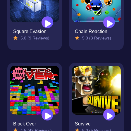
Square Evasion
Chain Reaction
5.0 (9 Reviews)
5.0 (3 Reviews)
Block Over
Survive
4.5 (42 Reviews)
5.0 (5 Reviews)