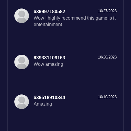
10/27/2023
639997180582
Wow I highly recommend this game is it
entertainment
10/20/2023
639381109163
Wow amazing
10/10/2023
639518910344
Amazing