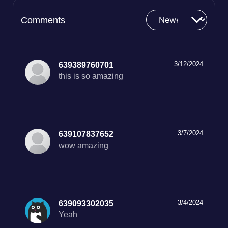
Comments
3/12/2024
639389760701
this is so amazing
3/7/2024
639107837652
wow amazing
3/4/2024
639093302035
Yeah