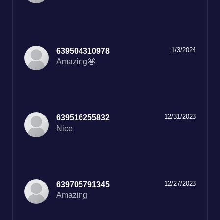
1/3/2024
639504310978
Amazing🤩
12/31/2023
639516255832
Nice
12/27/2023
639705791345