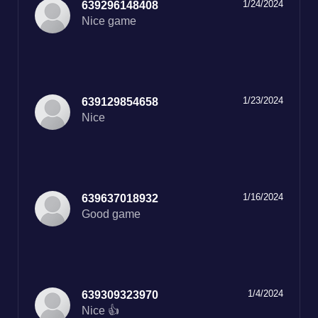
1/24/2024
639296148408
Nice game
1/23/2024
639129854658
Nice
1/16/2024
639637018932
Good game
1/4/2024
639309323970
Nice 👍