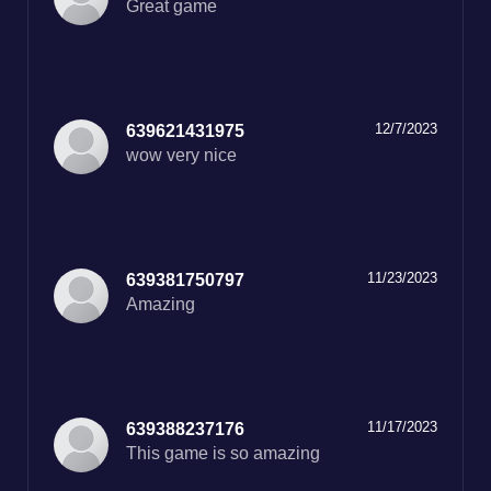
Great game
12/7/2023
639621431975
11/23/2023
639381750797
Amazing
11/17/2023
639388237176
This game is so amazing