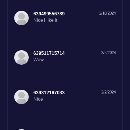
2/10/2024
639499556789
Nice i like it
2/2/2024
639511715714
Wow
2/2/2024
639312167033
Nice