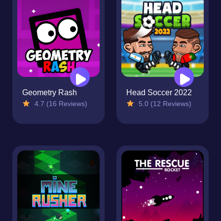
Geometry Rash
Head Soccer 2022
4.7 (16 Reviews)
5.0 (12 Reviews)