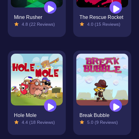
Mine Rusher
The Rescue Rocket
4.8 (22 Reviews)
4.0 (15 Reviews)
Hole Mole
Break Bubble
4.4 (18 Reviews)
5.0 (9 Reviews)