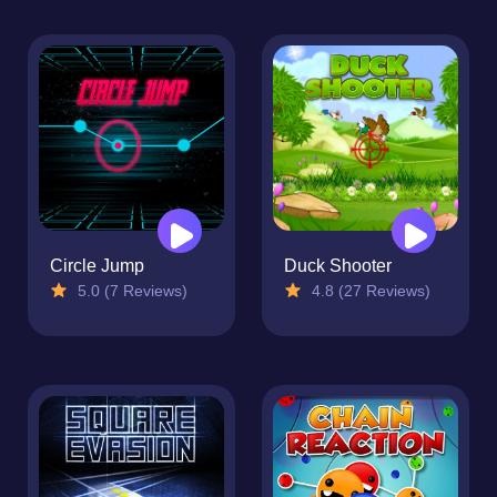
Circle Jump
Duck Shooter
5.0 (7 Reviews)
4.8 (27 Reviews)