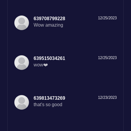
12/25/2023
639708799228
Wow amazing
12/25/2023
639515034261
wow❤️
12/23/2023
639813473269
that's so good