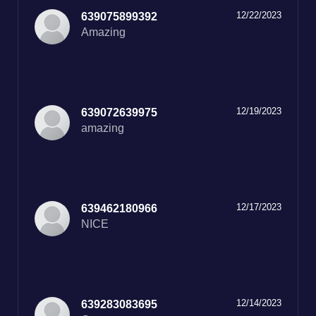
12/22/2023
639075899392
12/19/2023
639072639975
amazing
12/17/2023
639462180966
12/14/2023
639283083695